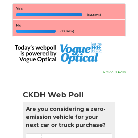
Yes
(62.50%)
No
(37.50%)
Previous Polls
CKDH Web Poll
Are you considering a zero-
emission vehicle for your
next car or truck purchase?