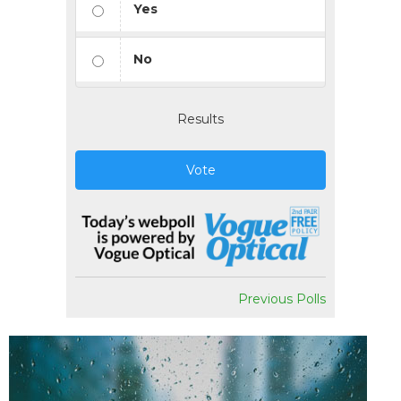
Yes
No
Results
Vote
Previous Polls