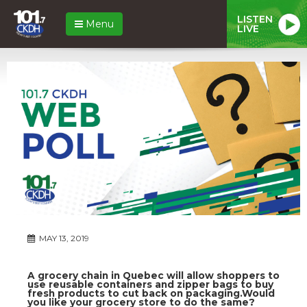
LISTEN
Menu
LIVE
MAY 13, 2019
A grocery chain in Quebec will allow shoppers to
use reusable containers and zipper bags to buy
fresh products to cut back on packaging.Would
you like your grocery store to do the same?