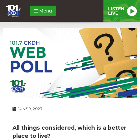
LISTEN
Menu
LIVE
JUNE 9, 2023
All things considered, which is a better
place to live?