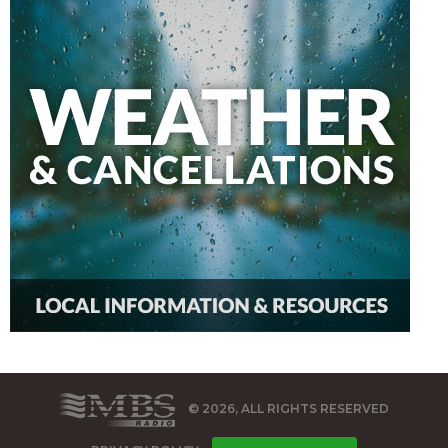
© 2026, ALL RIGHTS RESERVED