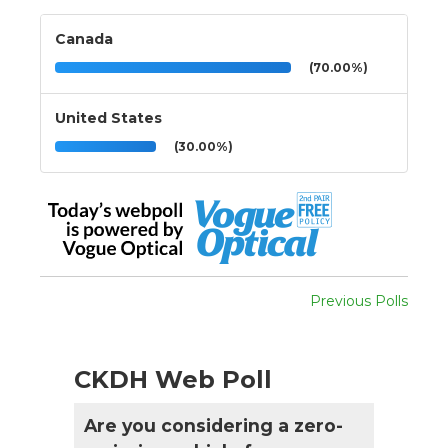
Canada
(70.00%)
United States
(30.00%)
Previous Polls
CKDH Web Poll
Are you considering a zero-