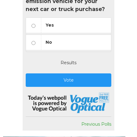
emission vehicle for your
next car or truck purchase?
Yes
No
Results
Vote
Previous Polls