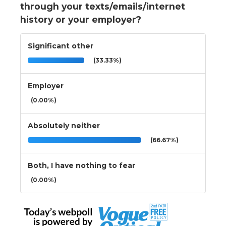
through your texts/emails/internet
history or your employer?
Significant other
(33.33%)
Employer
(0.00%)
Absolutely neither
(66.67%)
Both, I have nothing to fear
(0.00%)