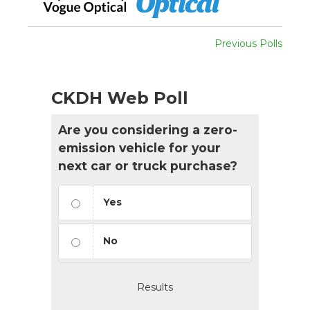
Previous Polls
CKDH Web Poll
Are you considering a zero-
emission vehicle for your
next car or truck purchase?
Yes
No
Results