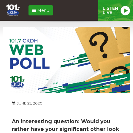
LISTEN
Menu
LIVE
JUNE 25, 2020
An interesting question: Would you
rather have your significant other look