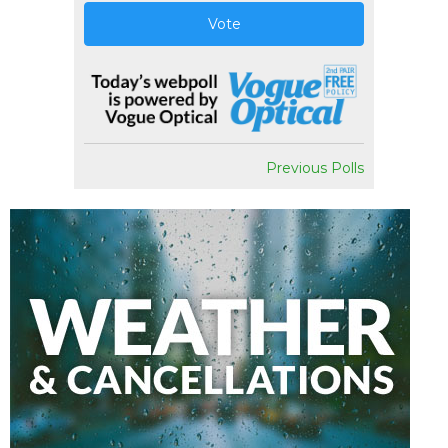
Vote
Previous Polls