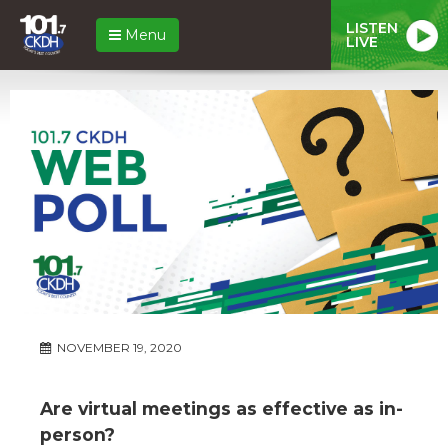
LISTEN
Menu
LIVE
NOVEMBER 19, 2020
Are virtual meetings as effective as in-
person?