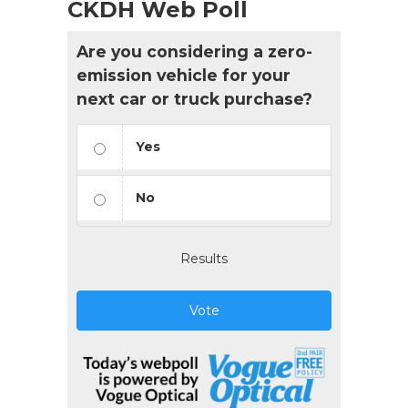
CKDH Web Poll
Are you considering a zero-
emission vehicle for your
next car or truck purchase?
Yes
No
Results
Vote