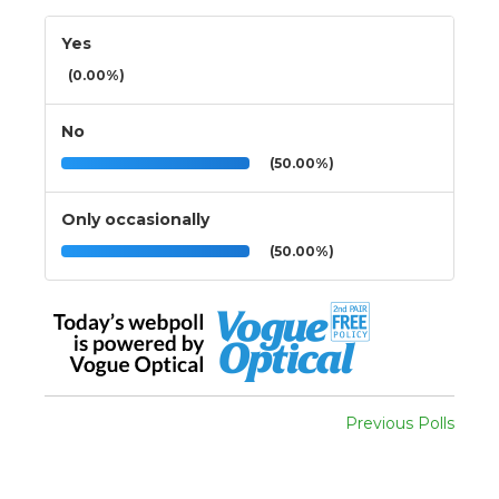
Yes
(0.00%)
No
(50.00%)
Only occasionally
(50.00%)
Previous Polls