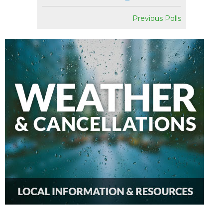
Previous Polls