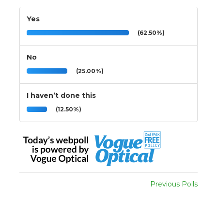
Yes
(62.50%)
No
(25.00%)
I haven’t done this
(12.50%)
Previous Polls