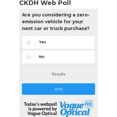
CKDH Web Poll
Are you considering a zero-
emission vehicle for your
next car or truck purchase?
Yes
No
Results
Vote