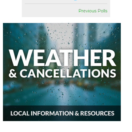
Previous Polls