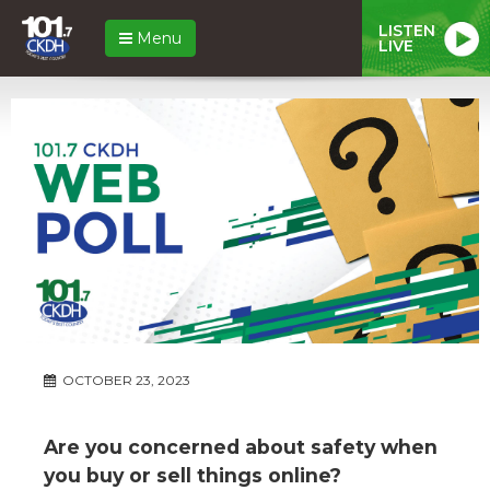
LISTEN
Menu
LIVE
OCTOBER 23, 2023
Are you concerned about safety when
you buy or sell things online?