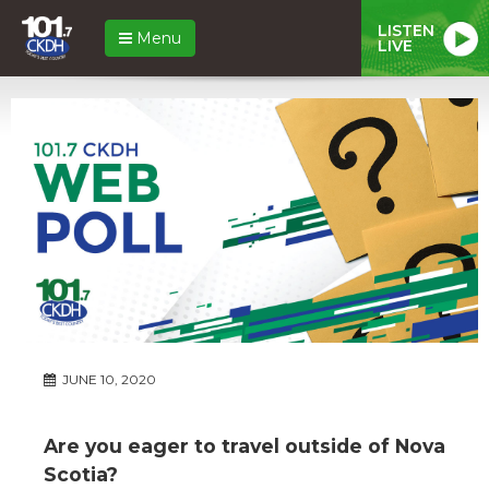
LISTEN
Menu
LIVE
JUNE 10, 2020
Are you eager to travel outside of Nova
Scotia?