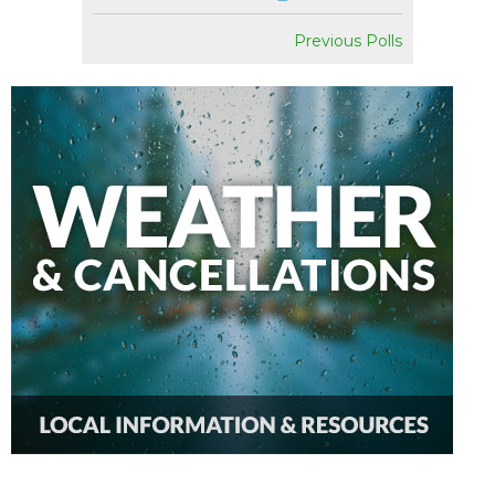
Previous Polls