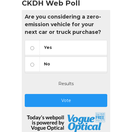
CKDH Web Poll
Are you considering a zero-
emission vehicle for your
next car or truck purchase?
Yes
No
Results
Vote