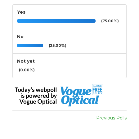
Yes
(75.00%)
No
(25.00%)
Not yet
(0.00%)
Previous Polls