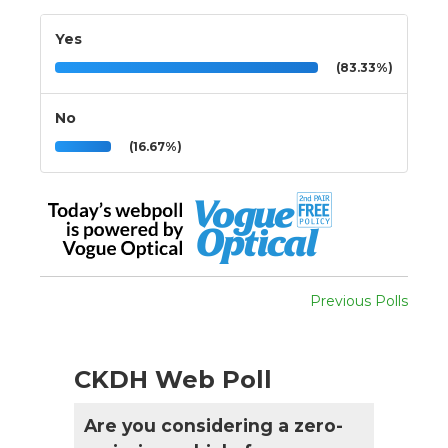
Yes
(83.33%)
No
(16.67%)
Previous Polls
CKDH Web Poll
Are you considering a zero-