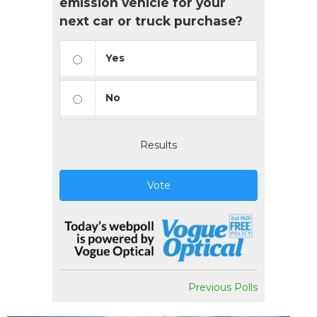
emission vehicle for your
next car or truck purchase?
Yes
No
Results
Vote
Previous Polls