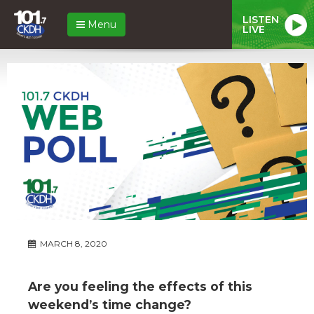
LISTEN
Menu
LIVE
MARCH 8, 2020
Are you feeling the effects of this
weekend’s time change?