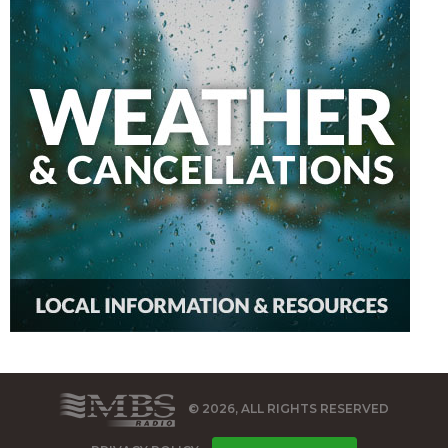
© 2026, ALL RIGHTS RESERVED