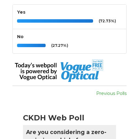
Yes
(72.73%)
No
(27.27%)
Previous Polls
CKDH Web Poll
Are you considering a zero-