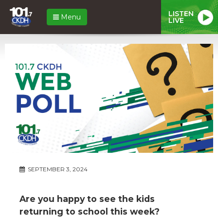
LISTEN
Menu
LIVE
SEPTEMBER 3, 2024
Are you happy to see the kids
returning to school this week?