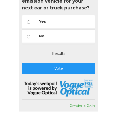
emission vehicle for your
next car or truck purchase?
Yes
No
Results
Vote
Previous Polls