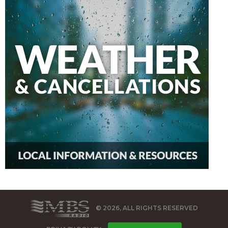
© 2026, ALL RIGHTS RESERVED