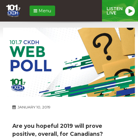
LISTEN
Menu
LIVE
JANUARY 10, 2019
Are you hopeful 2019 will prove
positive, overall, for Canadians?