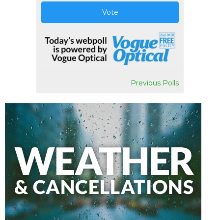
Vote
Previous Polls