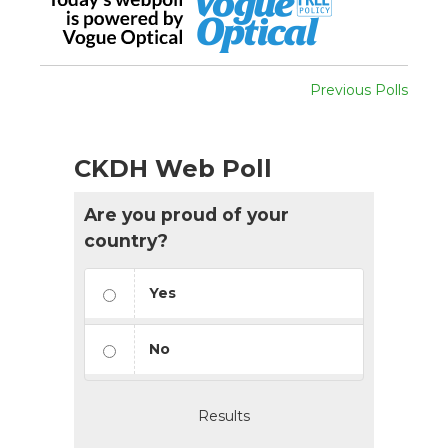
Previous Polls
CKDH Web Poll
Are you proud of your
country?
Yes
No
Results