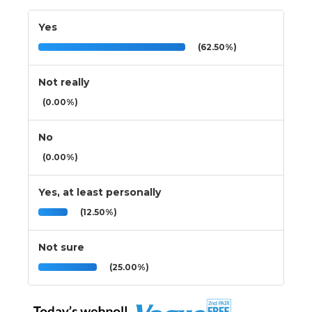
Yes
(62.50%)
Not really
(0.00%)
No
(0.00%)
Yes, at least personally
(12.50%)
Not sure
(25.00%)