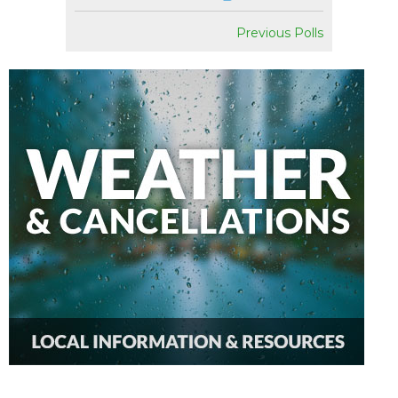
Previous Polls