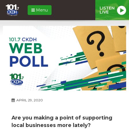
LISTEN
Menu
LIVE
APRIL 29, 2020
Are you making a point of supporting
local businesses more lately?