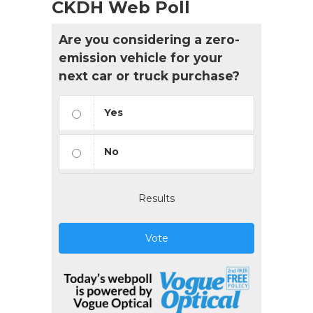
CKDH Web Poll
Are you considering a zero-
emission vehicle for your
next car or truck purchase?
Yes
No
Results
Vote