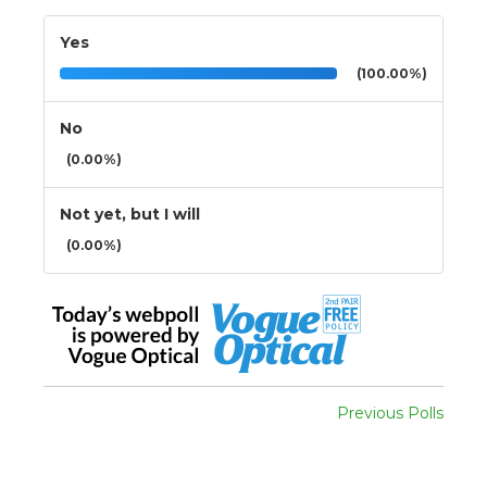
Yes
(100.00%)
No
(0.00%)
Not yet, but I will
(0.00%)
Previous Polls