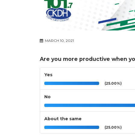
MARCH 10, 2021
Are you more productive when y
Yes
(25.00%)
No
About the same
(25.00%)