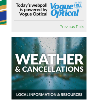
Previous Polls