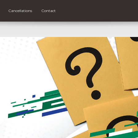
Cancellations
Contact