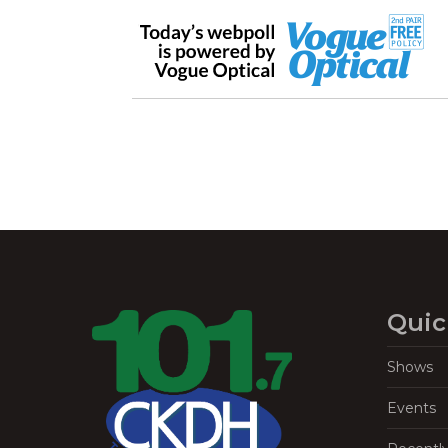
Quic
Shows
Events