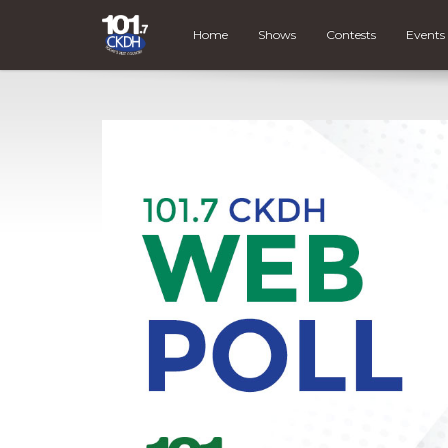
Home
Shows
Contests
Events