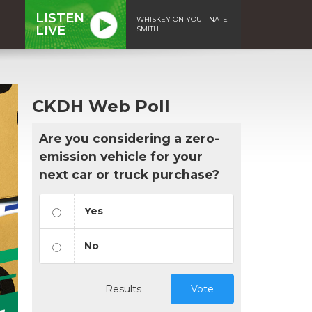
LISTEN
WHISKEY ON YOU - NATE
LIVE
SMITH
CKDH Web Poll
Are you considering a zero-
emission vehicle for your
next car or truck purchase?
Yes
No
Results
Vote