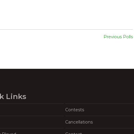
Previous Polls
k Links
Contests
Cancellations