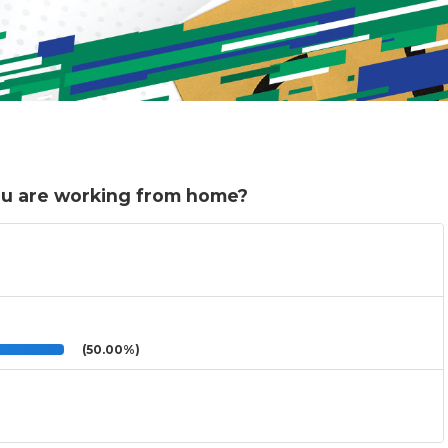
ou are working from home?
(50.00%)