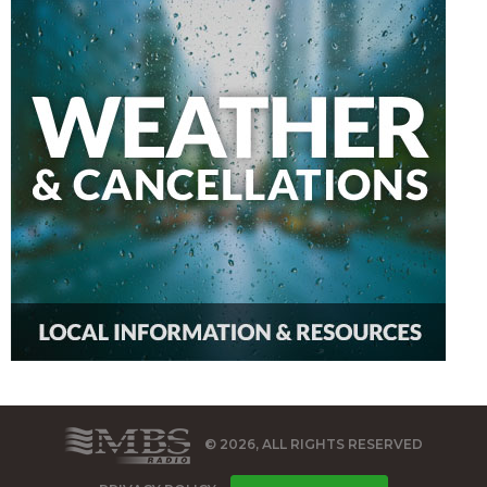
© 2026, ALL RIGHTS RESERVED