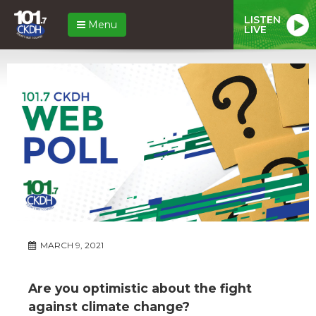
LISTEN
Menu
LIVE
MARCH 9, 2021
Are you optimistic about the fight
against climate change?