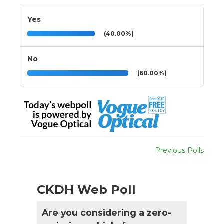
Yes
(40.00%)
No
(60.00%)
Previous Polls
CKDH Web Poll
Are you considering a zero-