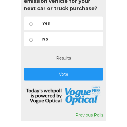
emission vehicle for your
next car or truck purchase?
Yes
No
Results
Vote
Previous Polls