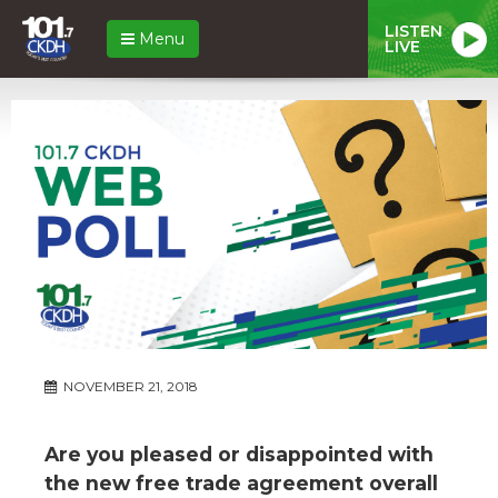
LISTEN
Menu
LIVE
NOVEMBER 21, 2018
Are you pleased or disappointed with
the new free trade agreement overall