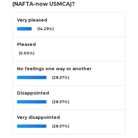
(NAFTA-now USMCA)?
Very pleased
(14.29%)
Pleased
(0.00%)
No feelings one way or another
(28.57%)
Disappointed
(28.57%)
Very disappointed
(28.57%)