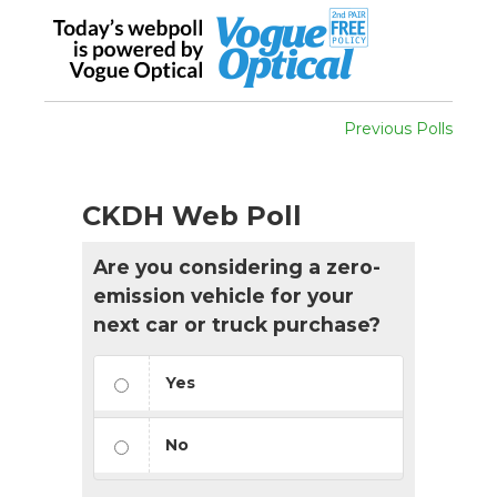
Previous Polls
CKDH Web Poll
Are you considering a zero-
emission vehicle for your
next car or truck purchase?
Yes
No