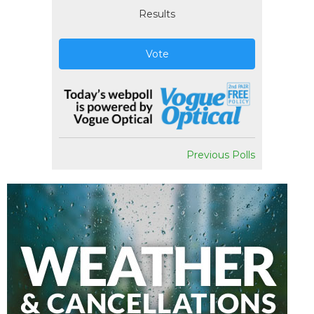
Results
Vote
Previous Polls