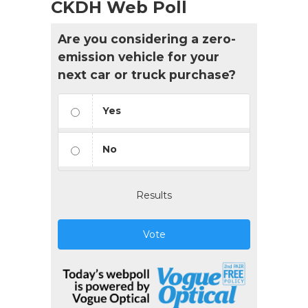
CKDH Web Poll
Are you considering a zero-
emission vehicle for your
next car or truck purchase?
Yes
No
Results
Vote