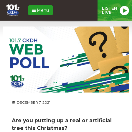
LISTEN
Menu
LIVE
DECEMBER 7, 2021
Are you putting up a real or artificial
tree this Christmas?