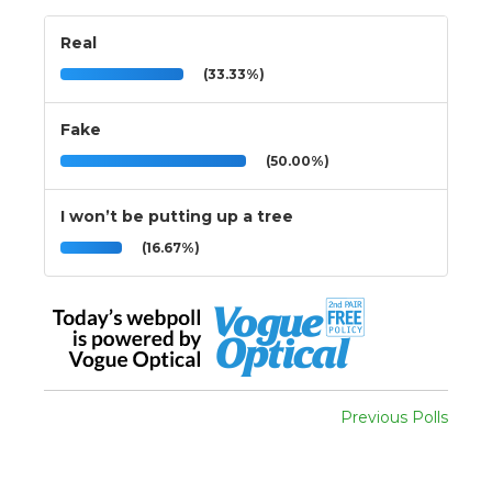
Real
(33.33%)
Fake
(50.00%)
I won’t be putting up a tree
(16.67%)
Previous Polls