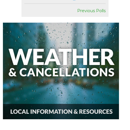
Previous Polls