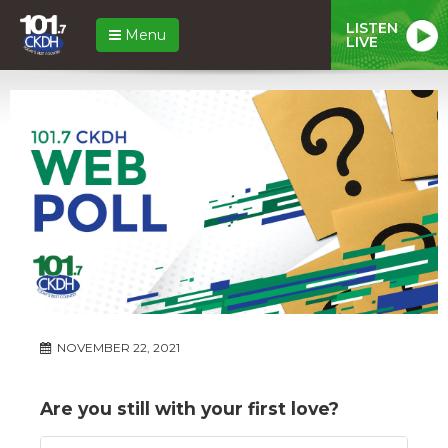
LISTEN
Menu
LIVE
NOVEMBER 22, 2021
Are you still with your first love?