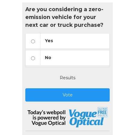
Are you considering a zero-
emission vehicle for your
next car or truck purchase?
Yes
No
Results
Vote