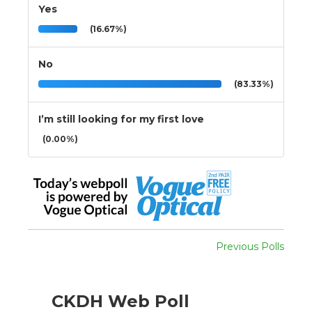
Yes
(16.67%)
No
(83.33%)
I’m still looking for my first love
(0.00%)
Previous Polls
CKDH Web Poll