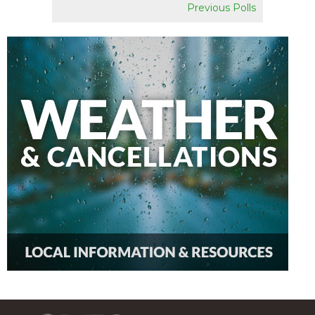
Previous Polls