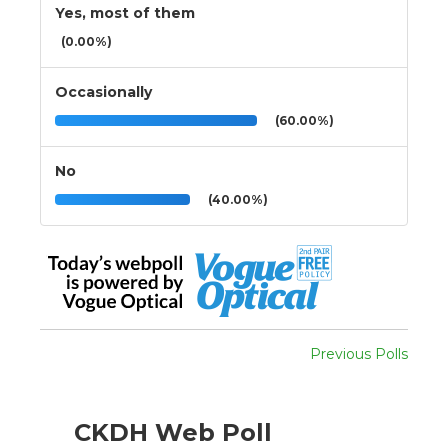
Yes, most of them
(0.00%)
Occasionally
(60.00%)
No
(40.00%)
Previous Polls
CKDH Web Poll