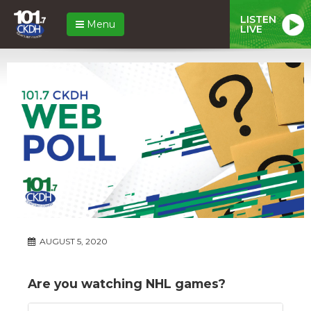
LISTEN
Menu
LIVE
AUGUST 5, 2020
Are you watching NHL games?