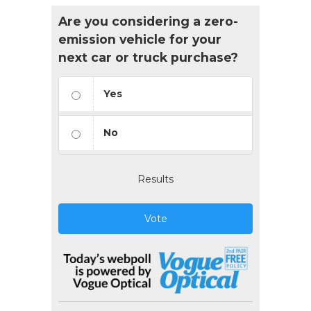
Are you considering a zero-
emission vehicle for your
next car or truck purchase?
Yes
No
Results
Vote