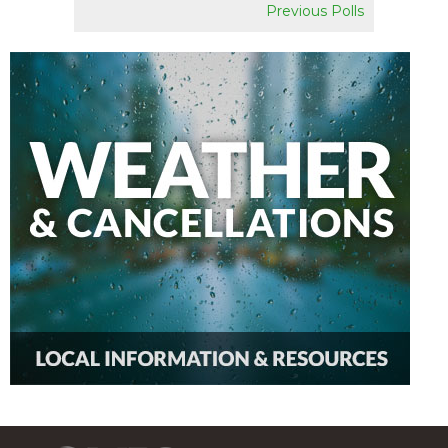
Previous Polls