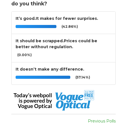
do you think?
It’s good.It makes for fewer surprises.
(42.86%)
It should be scrapped.Prices could be
better without regulation.
(0.00%)
It doesn’t make any difference.
(57.14%)
Previous Polls