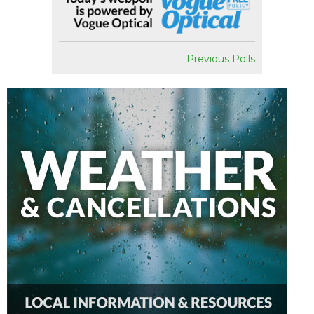
Previous Polls