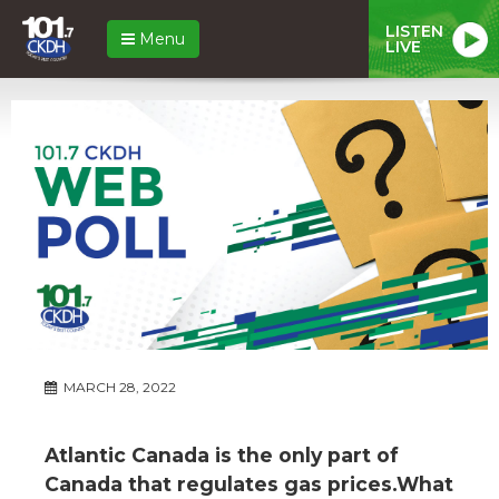
LISTEN
Menu
LIVE
MARCH 28, 2022
Atlantic Canada is the only part of
Canada that regulates gas prices.What