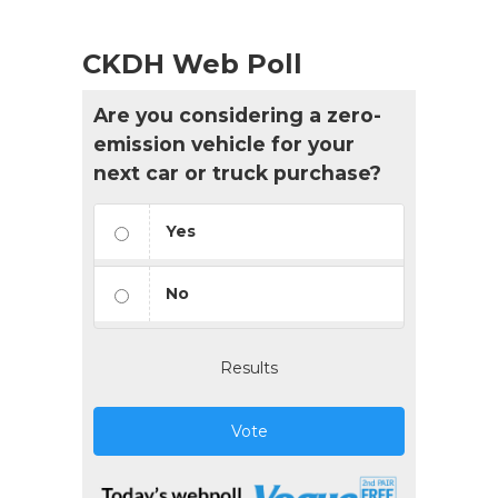
CKDH Web Poll
Are you considering a zero-
emission vehicle for your
next car or truck purchase?
Yes
No
Results
Vote