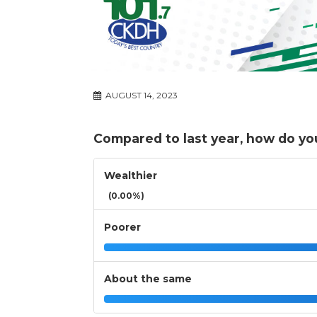
AUGUST 14, 2023
Compared to last year, how do you
Wealthier
(0.00%)
Poorer
About the same