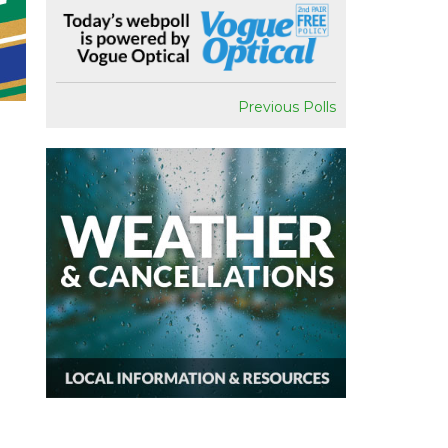
Previous Polls