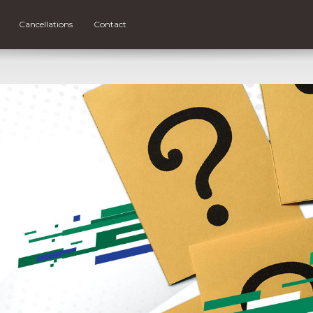
Cancellations
Contact