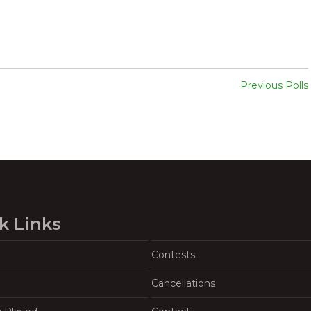
Previous Polls
k Links
Contests
Cancellations