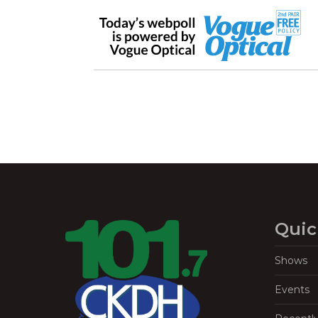
Quic
Shows
Events