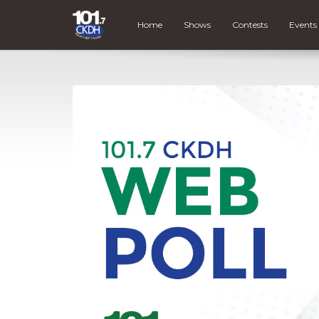
Home
Shows
Contests
Events