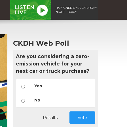
LISTEN
HAPPENED ON A SATURDAY
LIVE
NIGHT - TEBEY
CKDH Web Poll
Are you considering a zero-
emission vehicle for your
next car or truck purchase?
Yes
No
Results
Vote