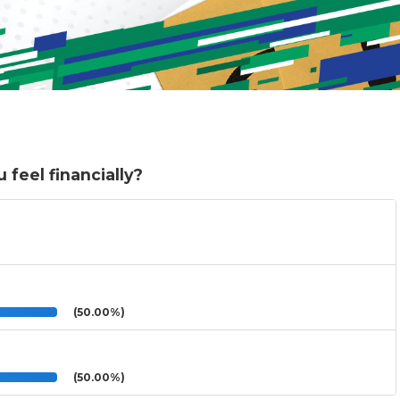
 feel financially?
(50.00%)
(50.00%)