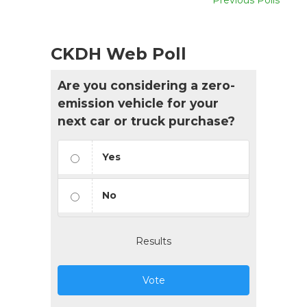
CKDH Web Poll
Are you considering a zero-
emission vehicle for your
next car or truck purchase?
Yes
No
Results
Vote