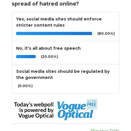
spread of hatred online?
Yes, social media sites should enforce
stricter content rules
(80.00%)
No, it’s all about free speech
(20.00%)
Social media sites should be regulated by
the government
(0.00%)
Previous Polls