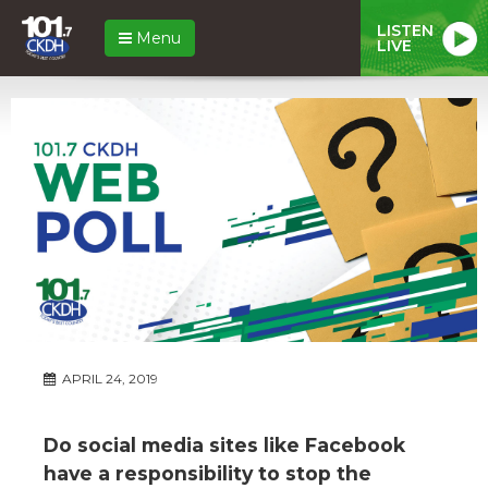
LISTEN
Menu
LIVE
APRIL 24, 2019
Do social media sites like Facebook
have a responsibility to stop the