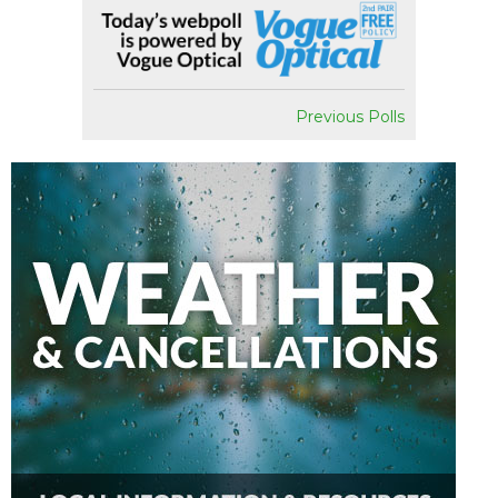
Previous Polls