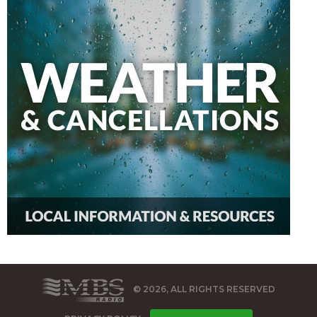
© 2026, ALL RIGHTS RESERVED