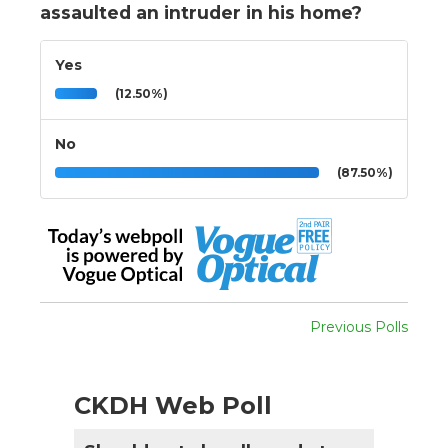
assaulted an intruder in his home?
Yes
(12.50%)
No
(87.50%)
Previous Polls
CKDH Web Poll