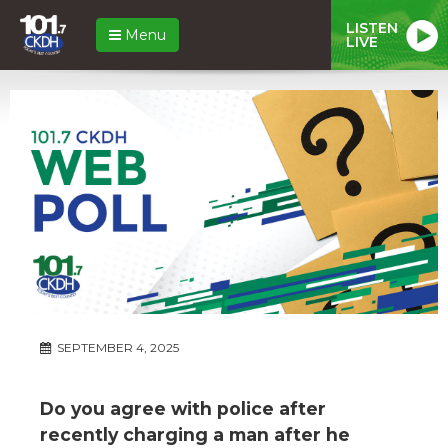
LISTEN
Menu
LIVE
SEPTEMBER 4, 2025
Do you agree with police after
recently charging a man after he