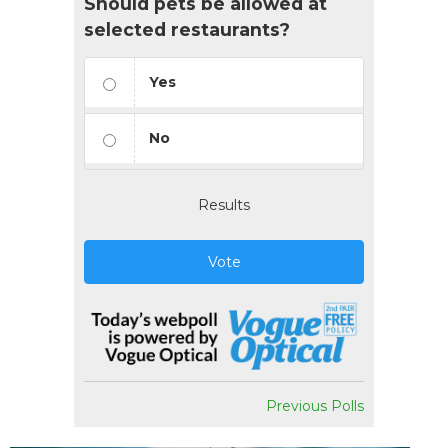
Should pets be allowed at
selected restaurants?
Yes
No
Results
Vote
Previous Polls