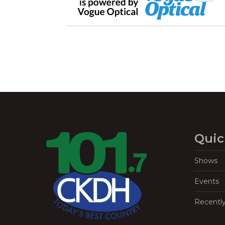
Quic
Shows
Events
Recentl