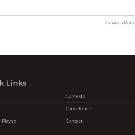
Previous Polls
k Links
Contests
Cancellations
y Played
Contact