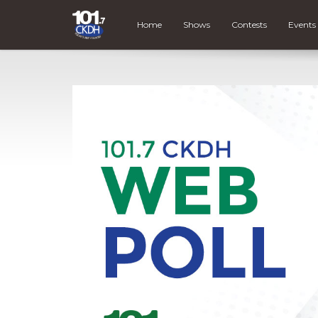
Home
Shows
Contests
Events