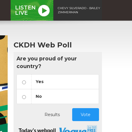
LISTEN
CHEVY SILVERADO - BAILEY
LIVE
ZIMMERMAN
CKDH Web Poll
Are you proud of your
country?
Yes
No
Results
Vote