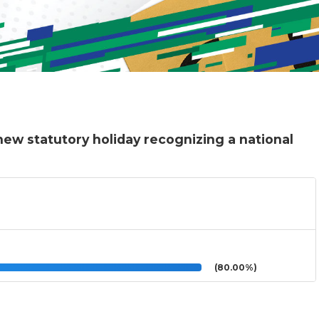
ew statutory holiday recognizing a national
(80.00%)