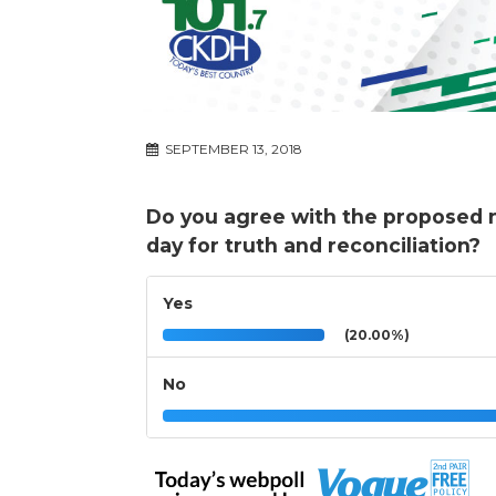
SEPTEMBER 13, 2018
Do you agree with the proposed n
day for truth and reconciliation?
Yes
(20.00%)
No