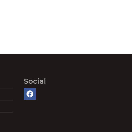
Social