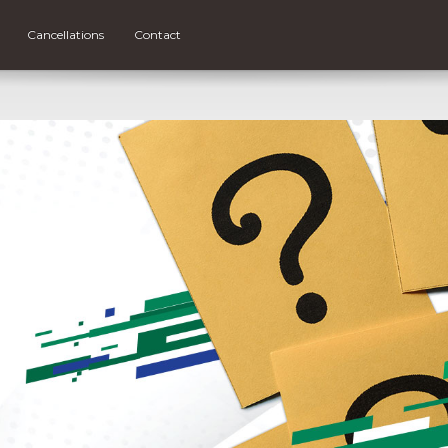
Cancellations
Contact