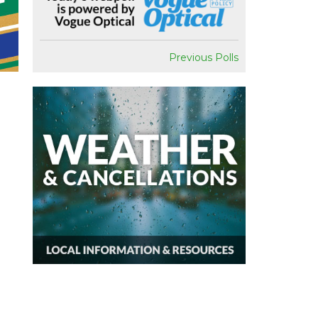
Previous Polls