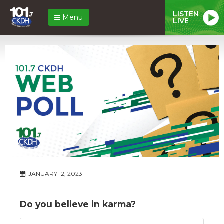
LISTEN
Menu
LIVE
JANUARY 12, 2023
Do you believe in karma?