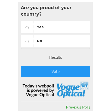
Are you proud of your
country?
Yes
No
Results
Vote
Previous Polls