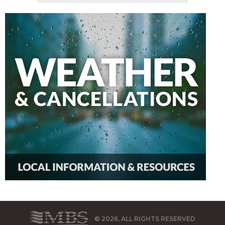
© 2026, ALL RIGHTS RESERVED