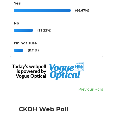
Yes
(66.67%)
No
(22.22%)
I’m not sure
(11.11%)
Previous Polls
CKDH Web Poll