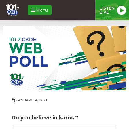
LISTEN
Menu
LIVE
JANUARY 14, 2021
Do you believe in karma?