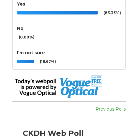
Yes
(83.33%)
No
(0.00%)
I’m not sure
(16.67%)
Previous Polls
CKDH Web Poll