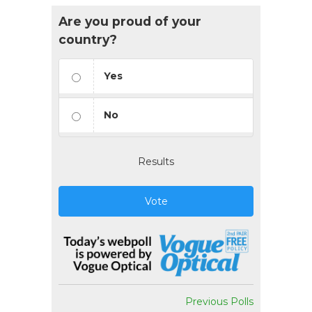
Are you proud of your
country?
Yes
No
Results
Vote
Previous Polls