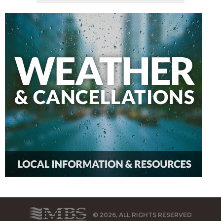
© 2026, ALL RIGHTS RESERVED