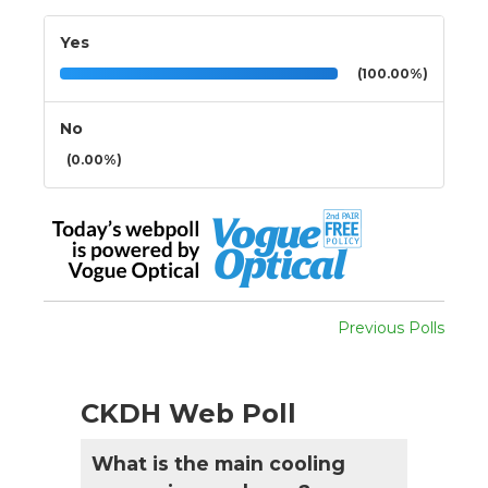
Yes
(100.00%)
No
(0.00%)
Previous Polls
CKDH Web Poll
What is the main cooling