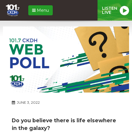
LISTEN
Menu
LIVE
JUNE 3, 2022
Do you believe there is life elsewhere
in the galaxy?