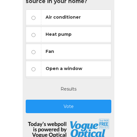
source in your home?
Air conditioner
Heat pump
Fan
Open a window
Results
Vote