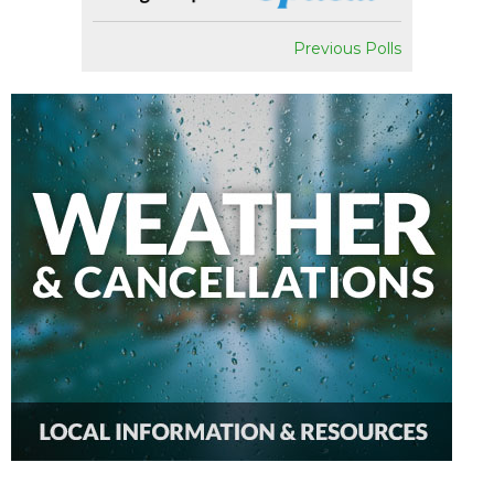
Previous Polls