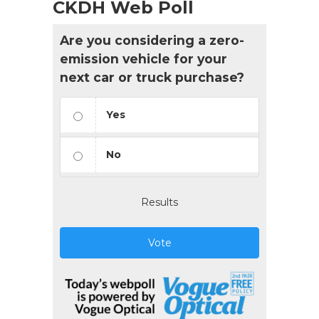
CKDH Web Poll
Are you considering a zero-
emission vehicle for your
next car or truck purchase?
Yes
No
Results
Vote