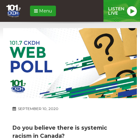
LISTEN
Menu
LIVE
SEPTEMBER 10, 2020
Do you believe there is systemic
racism in Canada?