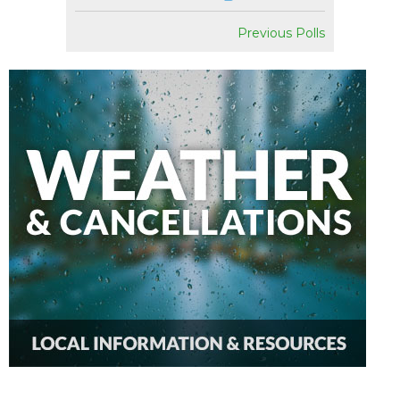
Previous Polls