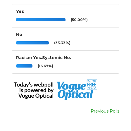
Yes
(50.00%)
No
(33.33%)
Racism Yes.Systemic No.
(16.67%)
Previous Polls