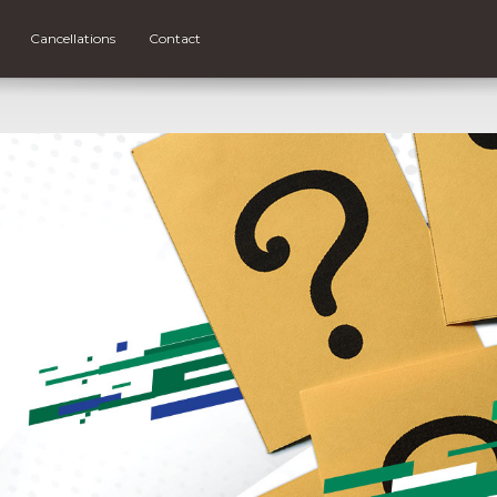
Cancellations
Contact