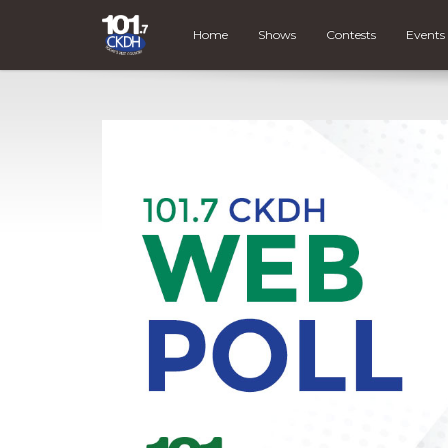
Home
Shows
Contests
Events