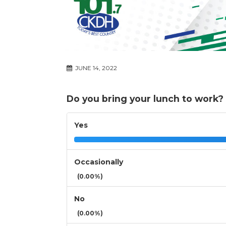
JUNE 14, 2022
Do you bring your lunch to work?
Yes
Occasionally
(0.00%)
No
(0.00%)