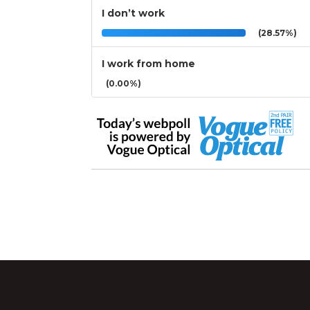
I don’t work
(28.57%)
I work from home
(0.00%)