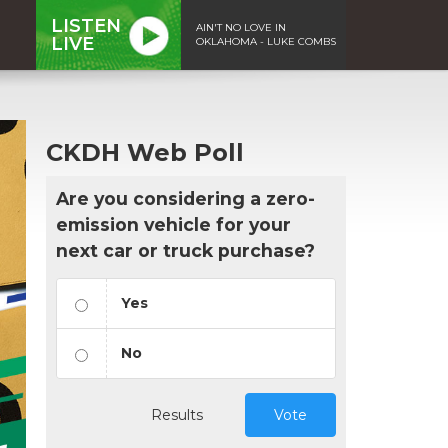
LISTEN
AIN'T NO LOVE IN
LIVE
OKLAHOMA - LUKE COMBS
CKDH Web Poll
Are you considering a zero-
emission vehicle for your
next car or truck purchase?
Yes
No
Results
Vote