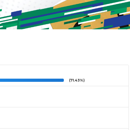
(71.43%)