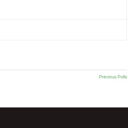
Previous Polls