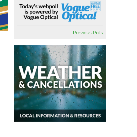
Previous Polls