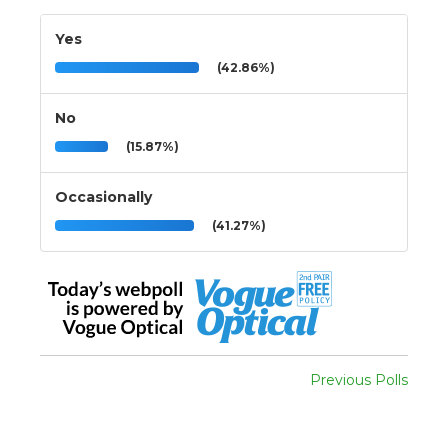
Yes
(42.86%)
No
(15.87%)
Occasionally
(41.27%)
Previous Polls