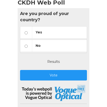
CKDH Web Poll
Are you proud of your
country?
Yes
No
Results
Vote