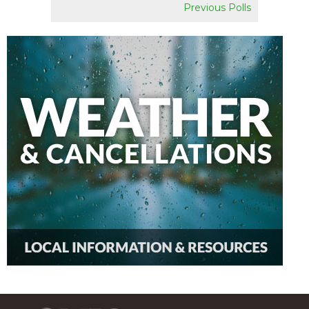
Previous Polls