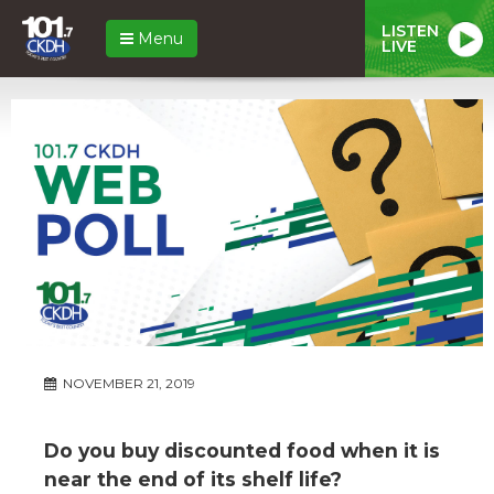
LISTEN
Menu
LIVE
NOVEMBER 21, 2019
Do you buy discounted food when it is
near the end of its shelf life?