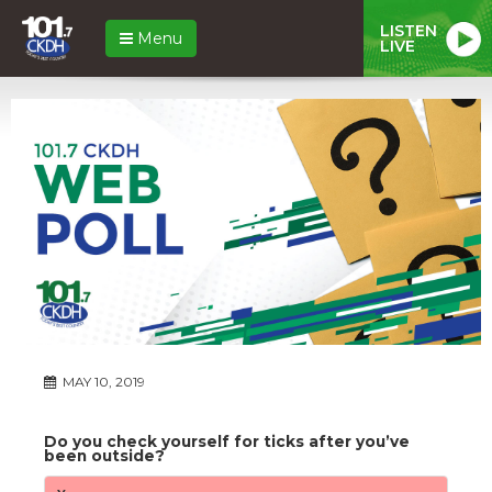
LISTEN
Menu
LIVE
MAY 10, 2019
Do you check yourself for ticks after you’ve
been outside?