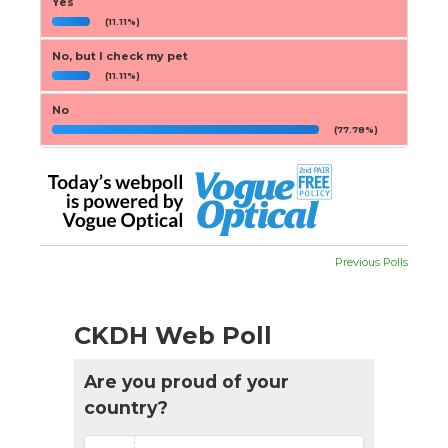
Yes
(11.11%)
No, but I check my pet
(11.11%)
No
(77.78%)
Previous Polls
CKDH Web Poll
Are you proud of your
country?