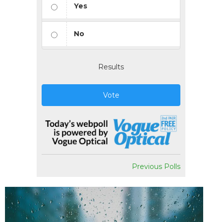
Yes
No
Results
Vote
Previous Polls