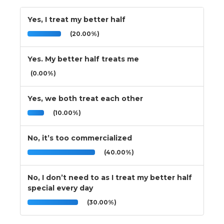
Yes, I treat my better half
(20.00%)
Yes. My better half treats me
(0.00%)
Yes, we both treat each other
(10.00%)
No, it’s too commercialized
(40.00%)
No, I don’t need to as I treat my better half
special every day
(30.00%)