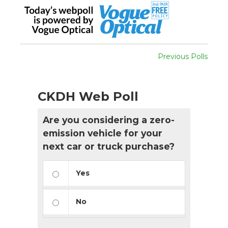
Previous Polls
CKDH Web Poll
Are you considering a zero-
emission vehicle for your
next car or truck purchase?
Yes
No