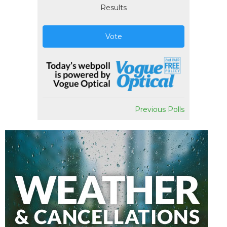
Results
Vote
Previous Polls