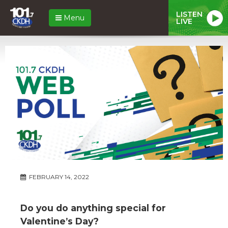
LISTEN
Menu
LIVE
FEBRUARY 14, 2022
Do you do anything special for
Valentine’s Day?