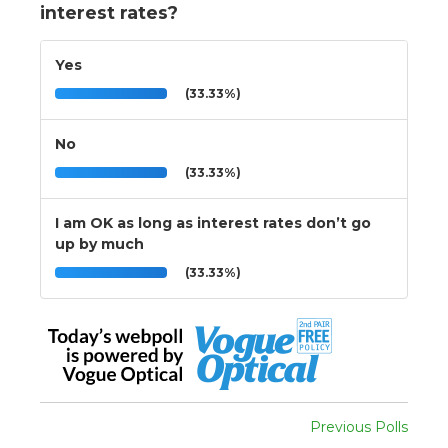
interest rates?
Yes
(33.33%)
No
(33.33%)
I am OK as long as interest rates don’t go
up by much
(33.33%)
Previous Polls