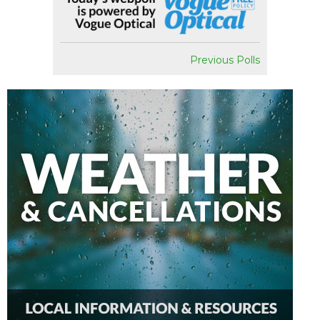
Previous Polls