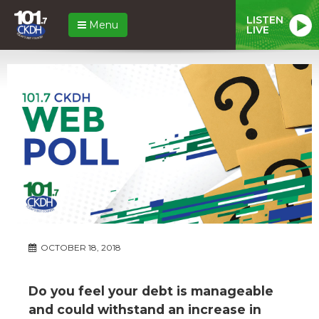
LISTEN
Menu
LIVE
OCTOBER 18, 2018
Do you feel your debt is manageable
and could withstand an increase in