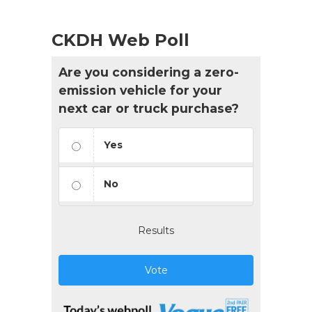
CKDH Web Poll
Are you considering a zero-
emission vehicle for your
next car or truck purchase?
Yes
No
Results
Vote