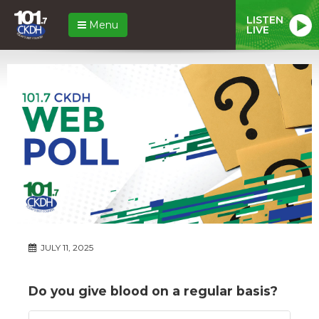
LISTEN
Menu
LIVE
JULY 11, 2025
Do you give blood on a regular basis?