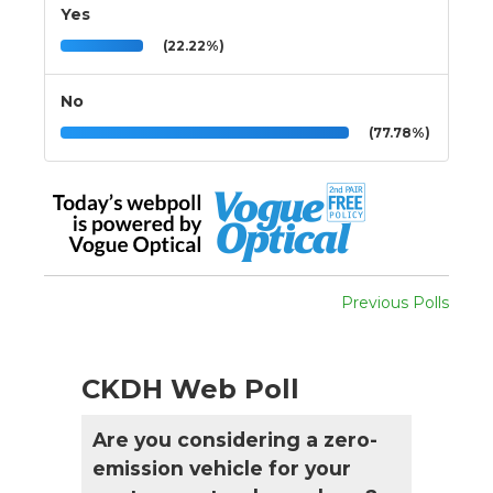
Yes
(22.22%)
No
(77.78%)
Previous Polls
CKDH Web Poll
Are you considering a zero-
emission vehicle for your