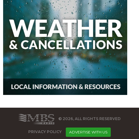
© 2026, ALL RIGHTS RESERVED
PRIVACY POLICY
ADVERTISE WITH US