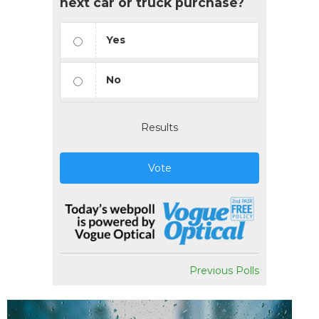
next car or truck purchase?
Yes
No
Results
Vote
Previous Polls