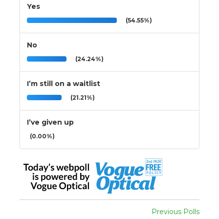
Yes
(54.55%)
No
(24.24%)
I’m still on a waitlist
(21.21%)
I’ve given up
(0.00%)
Previous Polls