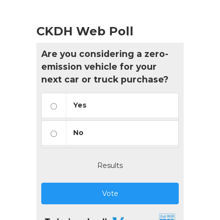
CKDH Web Poll
Are you considering a zero-
emission vehicle for your
next car or truck purchase?
Yes
No
Results
Vote