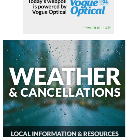
Previous Polls