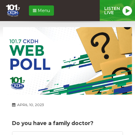
LISTEN
Menu
LIVE
APRIL 10, 2023
Do you have a family doctor?