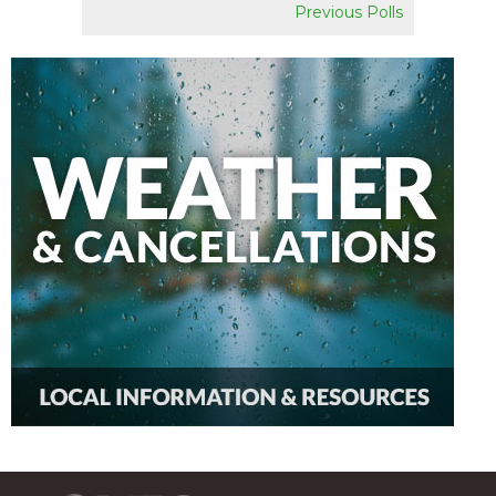
Previous Polls