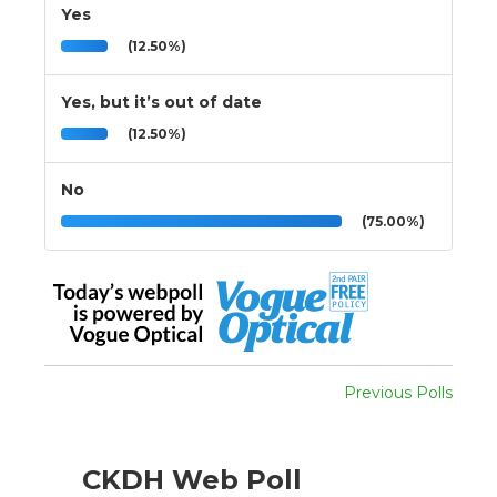
Yes
(12.50%)
Yes, but it’s out of date
(12.50%)
No
(75.00%)
Previous Polls
CKDH Web Poll