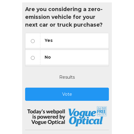
Are you considering a zero-
emission vehicle for your
next car or truck purchase?
Yes
No
Results
Vote