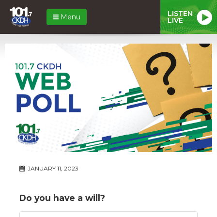
LISTEN
Menu
LIVE
JANUARY 11, 2023
Do you have a will?