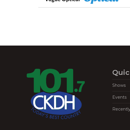
Quic
Shows
Events
Recentl