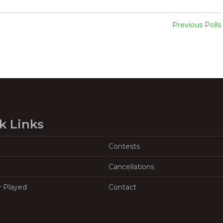
Previous Polls
k Links
Contests
Cancellations
y Played
Contact