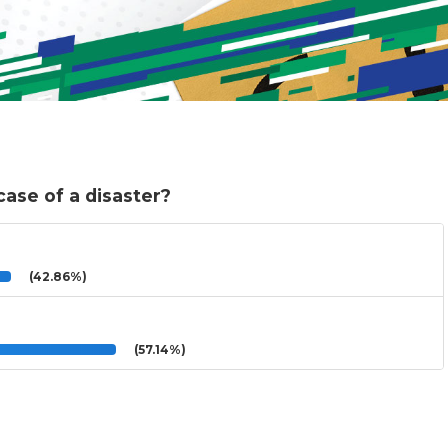
ase of a disaster?
(42.86%)
(57.14%)