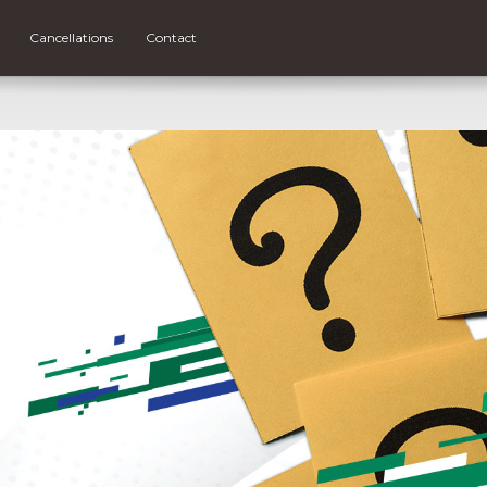
Cancellations
Contact