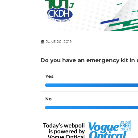
JUNE 20, 2019
Do you have an emergency kit in c
Yes
No