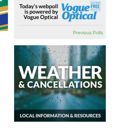
Previous Polls