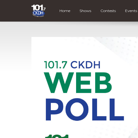
Home
Shows
Contests
Events