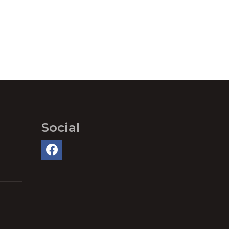
Social