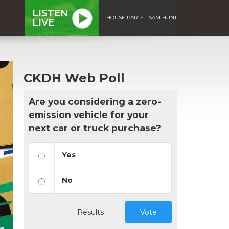
LISTEN
HOUSE PARTY - SAM HUNT
LIVE
CKDH Web Poll
Are you considering a zero-
emission vehicle for your
next car or truck purchase?
Yes
No
Results
Vote