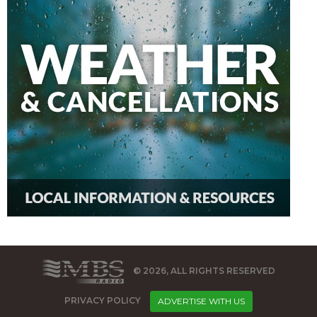
© 2026, ALL RIGHTS RESERVED
PRIVACY POLICY
ADVERTISE WITH US