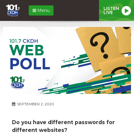
LISTEN
Menu
LIVE
SEPTEMBER 2, 2020
Do you have different passwords for
different websites?