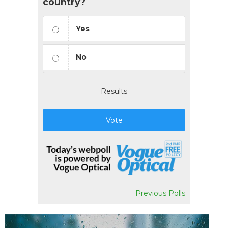
country?
Yes
No
Results
Vote
Previous Polls