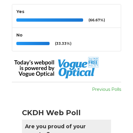
Yes
(66.67%)
No
(33.33%)
Previous Polls
CKDH Web Poll
Are you proud of your