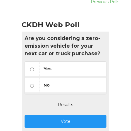
Previous Polls
CKDH Web Poll
Are you considering a zero-
emission vehicle for your
next car or truck purchase?
Yes
No
Results
Vote