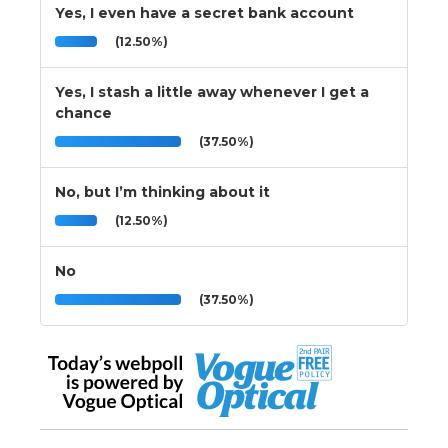
Yes, I even have a secret bank account
(12.50%)
Yes, I stash a little away whenever I get a
chance
(37.50%)
No, but I’m thinking about it
(12.50%)
No
(37.50%)