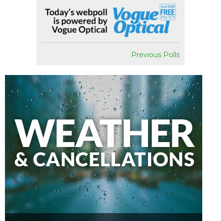
Previous Polls