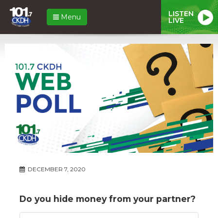
LISTEN
Menu
LIVE
DECEMBER 7, 2020
Do you hide money from your partner?