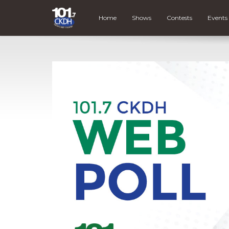
Home
Shows
Contests
Events