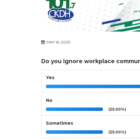
MAY 16, 2023
Do you ignore workplace communi
Yes
No
(25.00%)
Sometimes
(25.00%)