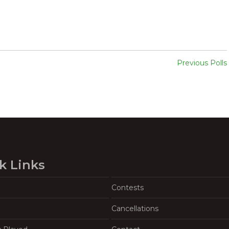
Previous Polls
k Links
Contests
Cancellations