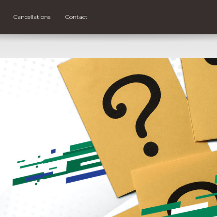
Cancellations
Contact