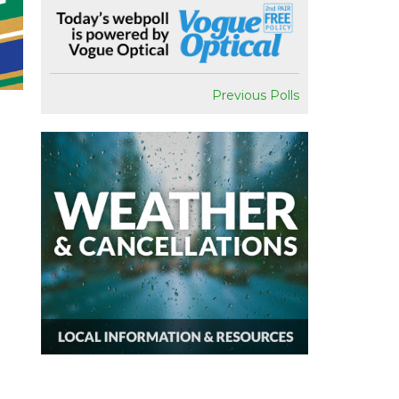
Previous Polls