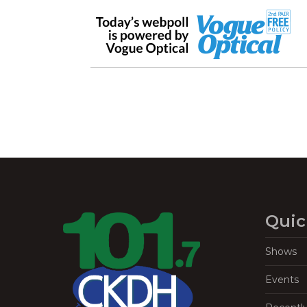
Quic
Shows
Events