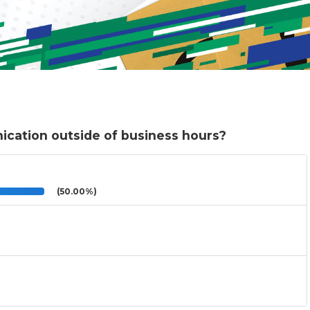
cation outside of business hours?
(50.00%)