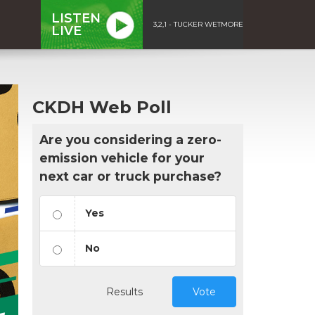
LISTEN
3,2,1 - TUCKER WETMORE
LIVE
CKDH Web Poll
Are you considering a zero-
emission vehicle for your
next car or truck purchase?
Yes
No
Results
Vote