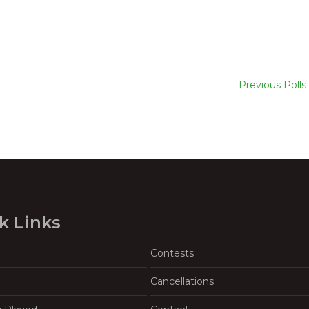
Previous Polls
k Links
Contests
Cancellations