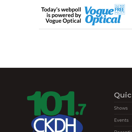
Quic
Shows
Events