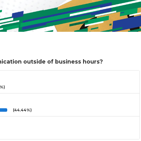
cation outside of business hours?
3%)
(44.44%)