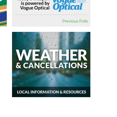
Previous Polls