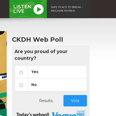
LISTEN
SAFE PLACE TO BREAK -
LIVE
MEGHAN PATRICK
CKDH Web Poll
Are you proud of your
country?
Yes
No
Results
Vote