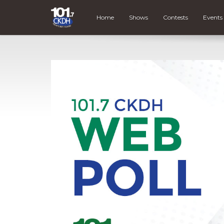
Home
Shows
Contests
Events