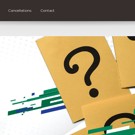
Cancellations
Contact