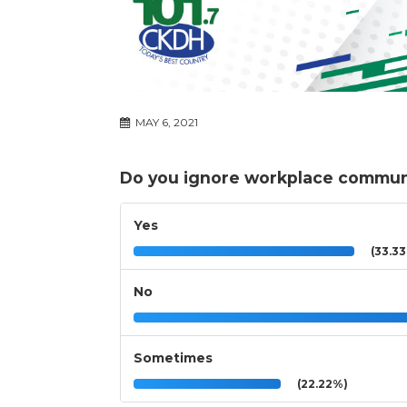
MAY 6, 2021
Do you ignore workplace communi
Yes
(33.3
No
Sometimes
(22.22%)