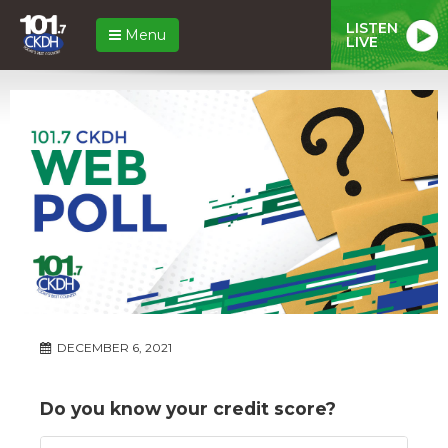
LISTEN
Menu
LIVE
DECEMBER 6, 2021
Do you know your credit score?