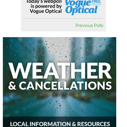
Previous Polls