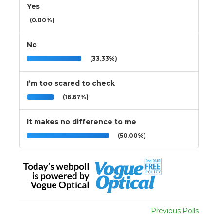
Yes
(0.00%)
No
(33.33%)
I’m too scared to check
(16.67%)
It makes no difference to me
(50.00%)
Previous Polls