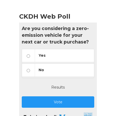
CKDH Web Poll
Are you considering a zero-
emission vehicle for your
next car or truck purchase?
Yes
No
Results
Vote