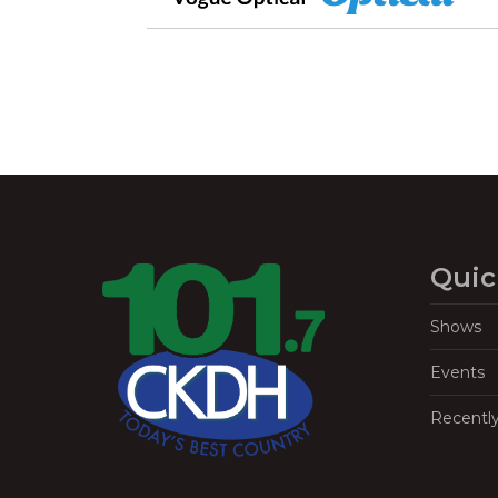
Quic
Shows
Events
Recentl