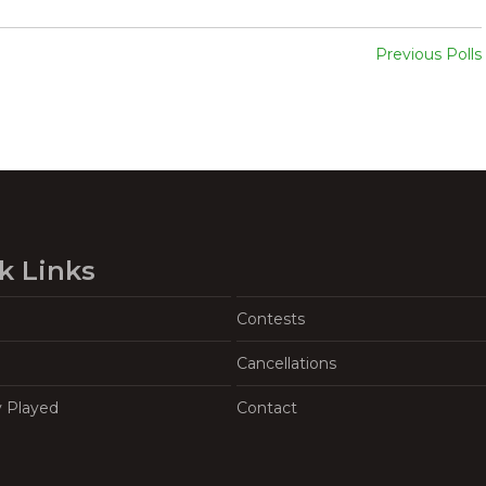
Previous Polls
k Links
Contests
Cancellations
y Played
Contact