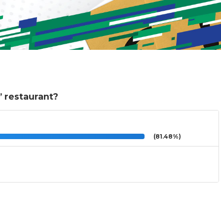
e” restaurant?
(81.48%)