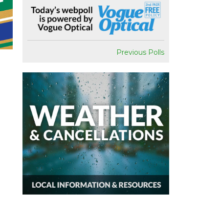
Previous Polls