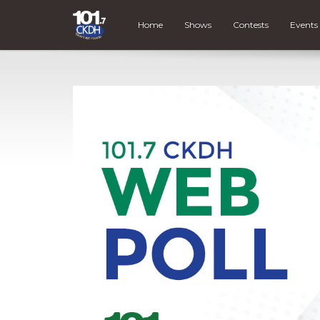
Home
Shows
Contests
Events