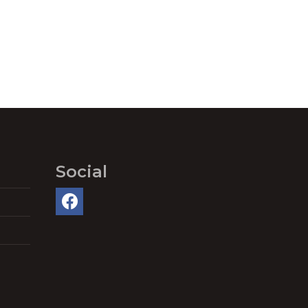
Social