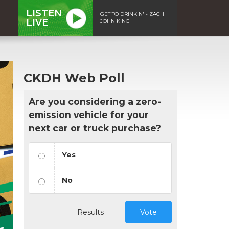
LISTEN
GET TO DRINKIN' - ZACH
LIVE
JOHN KING
CKDH Web Poll
Are you considering a zero-
emission vehicle for your
next car or truck purchase?
Yes
No
Results
Vote