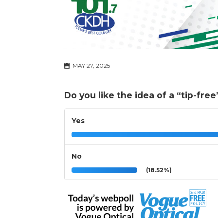
MAY 27, 2025
Do you like the idea of a “tip-fre
Yes
No
(18.52%)