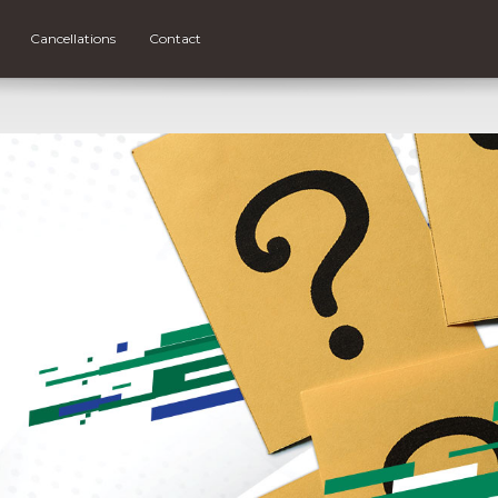
Cancellations
Contact