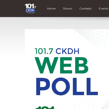
Home
Shows
Contests
Events