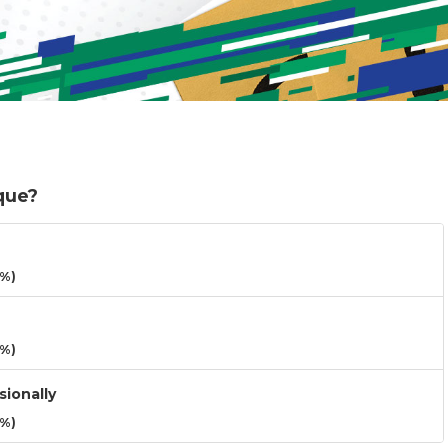
que?
3%)
3%)
sionally
3%)