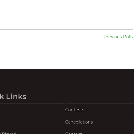
Previous Polls
k Links
Contests
Cancellations