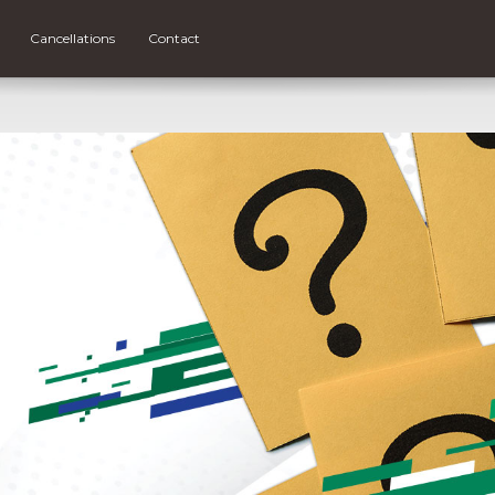
Cancellations
Contact