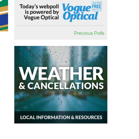
Previous Polls