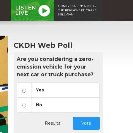
HONKY TONKIN' ABOUT -
LISTEN
THE REKLAWS FT. DRAKE
LIVE
MILLIGAN
CKDH Web Poll
Are you considering a zero-
emission vehicle for your
next car or truck purchase?
Yes
No
Results
Vote