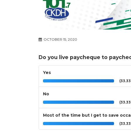
OCTOBER 15, 2020
Do you live paycheque to payche
Yes
(33.3
No
(33.3
Most of the time but I get to save occa
(33.3