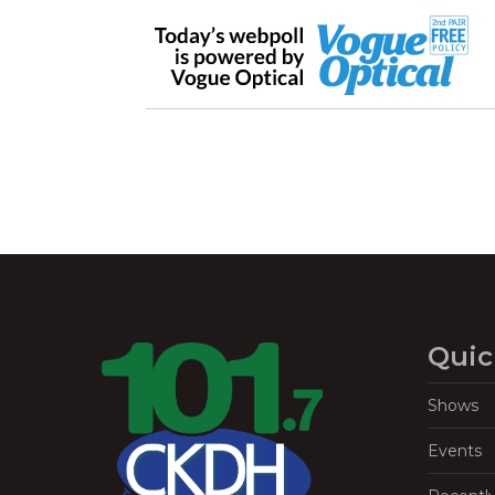
Quic
Shows
Events