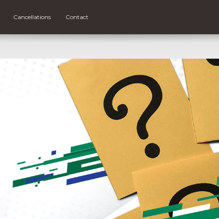
Cancellations
Contact