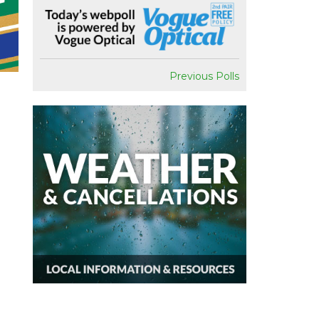
Previous Polls