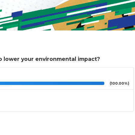
o lower your environmental impact?
(100.00%)