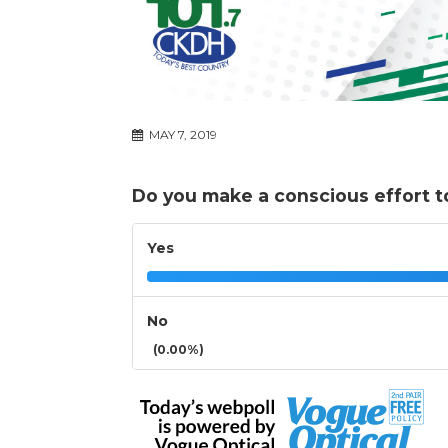
MAY 7, 2019
Do you make a conscious effort t
Yes
No
(0.00%)