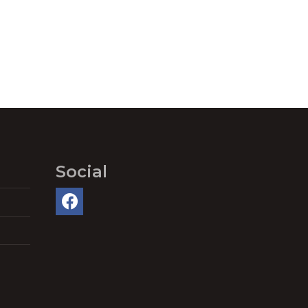
Social