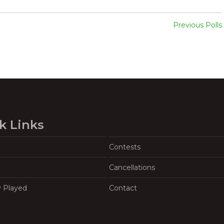
Previous Polls
k Links
Contests
Cancellations
y Played
Contact