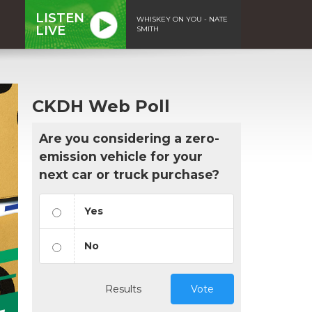
LISTEN
WHISKEY ON YOU - NATE
LIVE
SMITH
CKDH Web Poll
Are you considering a zero-
emission vehicle for your
next car or truck purchase?
Yes
No
Results
Vote