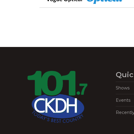
Quic
Shows
Events
Recentl