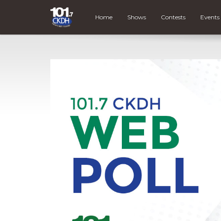
Home
Shows
Contests
Events