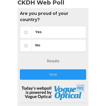
CKDH Web Poll
Are you proud of your
country?
Yes
No
Results
Vote