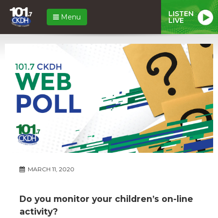
LISTEN
Menu
LIVE
MARCH 11, 2020
Do you monitor your children’s on-line
activity?