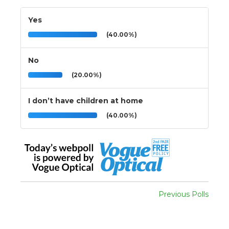
Yes
(40.00%)
No
(20.00%)
I don’t have children at home
(40.00%)
Previous Polls