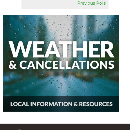
Previous Polls