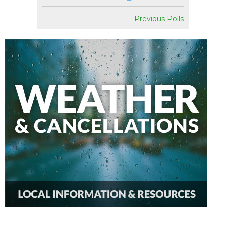
Previous Polls