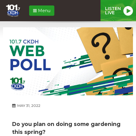
LISTEN
Menu
LIVE
MAY 31, 2022
Do you plan on doing some gardening
this spring?