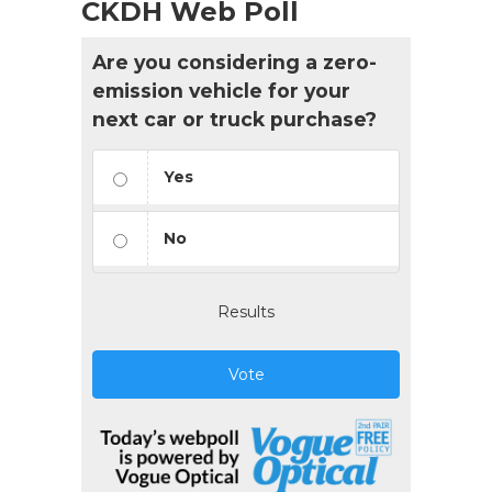
CKDH Web Poll
Are you considering a zero-
emission vehicle for your
next car or truck purchase?
Yes
No
Results
Vote