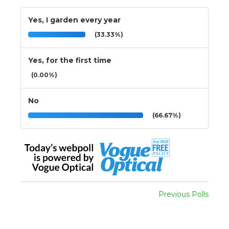
Yes, I garden every year
(33.33%)
Yes, for the first time
(0.00%)
No
(66.67%)
Previous Polls