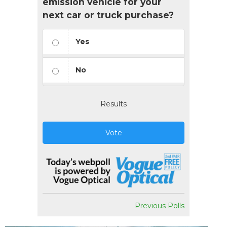
emission vehicle for your
next car or truck purchase?
Yes
No
Results
Vote
Previous Polls