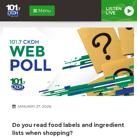
LISTEN
Menu
LIVE
JANUARY 27, 2026
Do you read food labels and ingredient
lists when shopping?