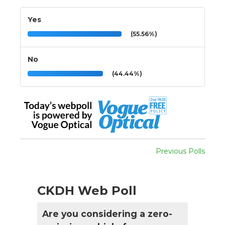
Yes
(55.56%)
No
(44.44%)
Previous Polls
CKDH Web Poll
Are you considering a zero-