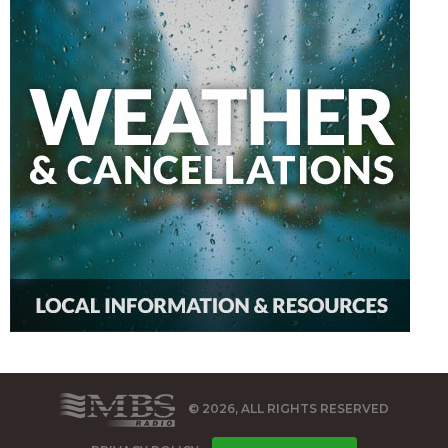
© 2026, ALL RIGHTS RESERVED