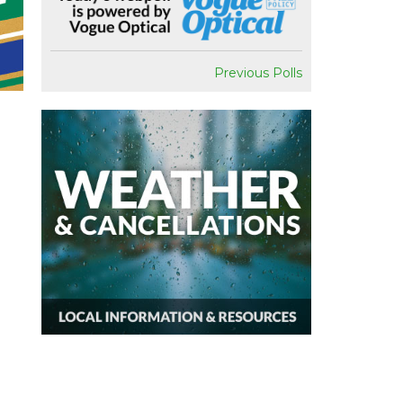
Previous Polls