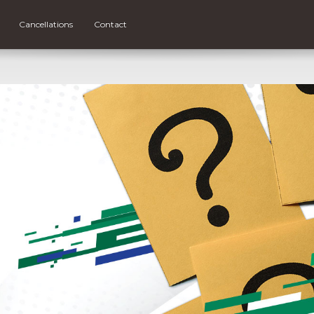
Cancellations
Contact