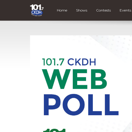
Home
Shows
Contests
Events