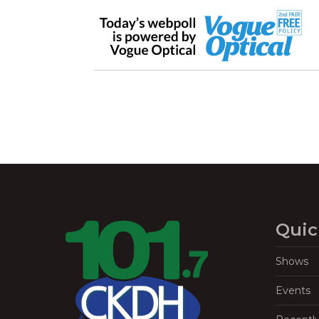
Quic
Shows
Events