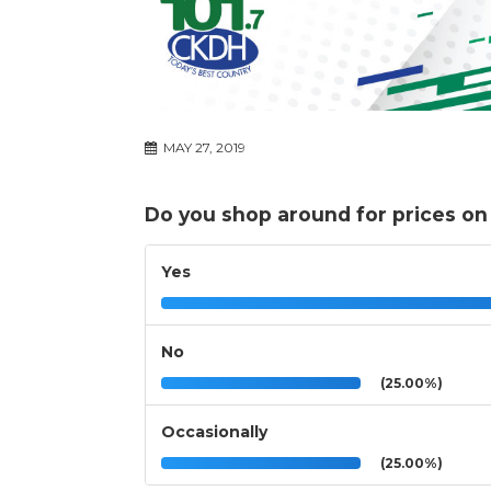
MAY 27, 2019
Do you shop around for prices on
Yes
No
(25.00%)
Occasionally
(25.00%)