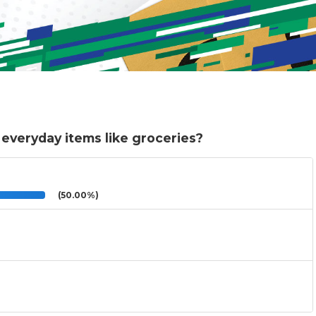
 everyday items like groceries?
(50.00%)