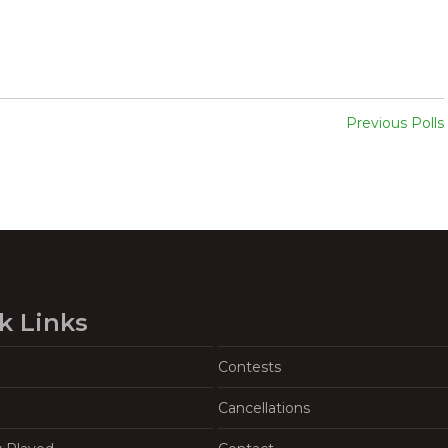
Previous Polls
k Links
Contests
Cancellations