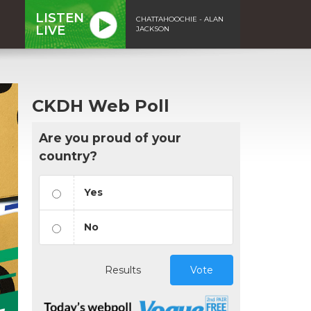
LISTEN
CHATTAHOOCHIE - ALAN
LIVE
JACKSON
CKDH Web Poll
Are you proud of your
country?
Yes
No
Results
Vote