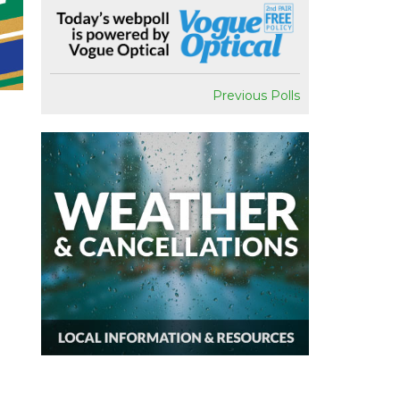
Previous Polls