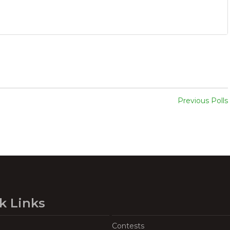
Previous Polls
k Links
Contests