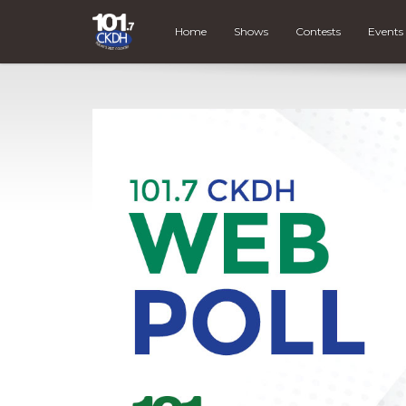
Home
Shows
Contests
Events