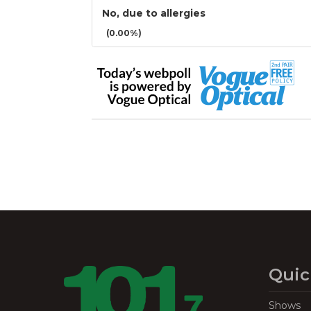
No, due to allergies
(0.00%)
Quic
Shows