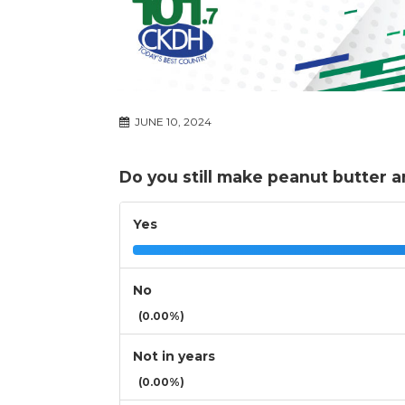
JUNE 10, 2024
Do you still make peanut butter 
Yes
No
(0.00%)
Not in years
(0.00%)