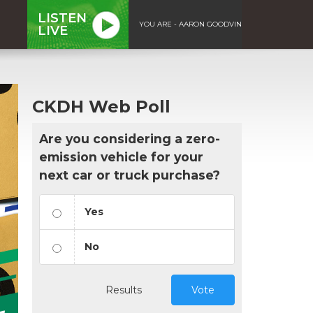
LISTEN
YOU ARE - AARON GOODVIN
LIVE
CKDH Web Poll
Are you considering a zero-
emission vehicle for your
next car or truck purchase?
Yes
No
Results
Vote