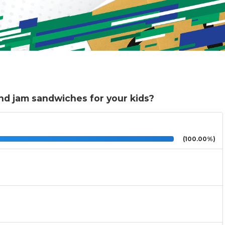
and jam sandwiches for your kids?
(100.00%)