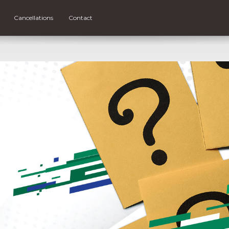
Cancellations
Contact