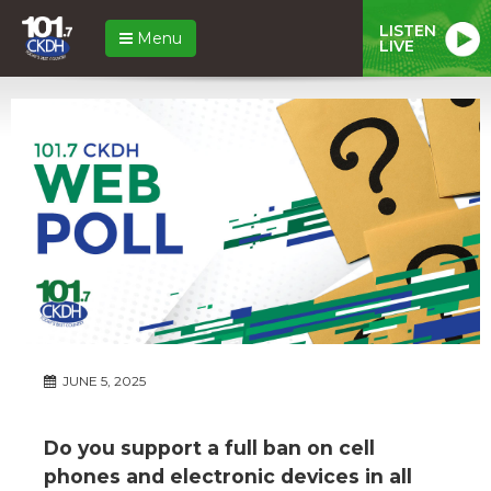
LISTEN
Menu
LIVE
JUNE 5, 2025
Do you support a full ban on cell
phones and electronic devices in all