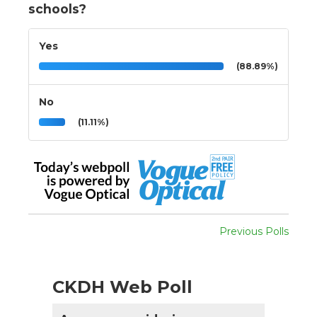
schools?
Yes
(88.89%)
No
(11.11%)
Previous Polls
CKDH Web Poll