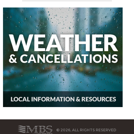
© 2026, ALL RIGHTS RESERVED