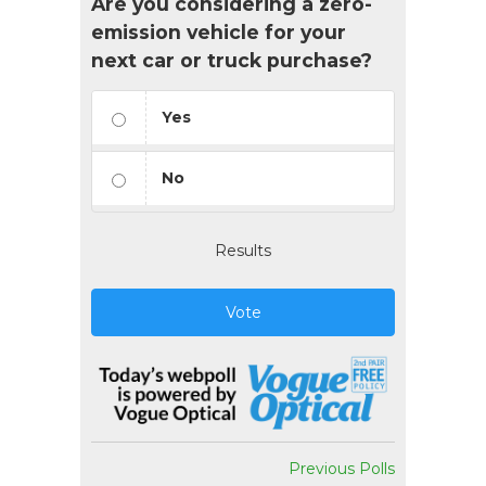
Are you considering a zero-
emission vehicle for your
next car or truck purchase?
Yes
No
Results
Vote
Previous Polls