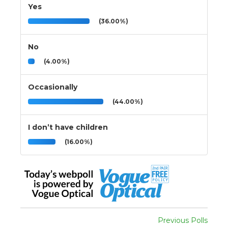
Yes
(36.00%)
No
(4.00%)
Occasionally
(44.00%)
I don’t have children
(16.00%)
Previous Polls