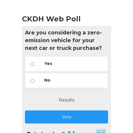
CKDH Web Poll
Are you considering a zero-
emission vehicle for your
next car or truck purchase?
Yes
No
Results
Vote