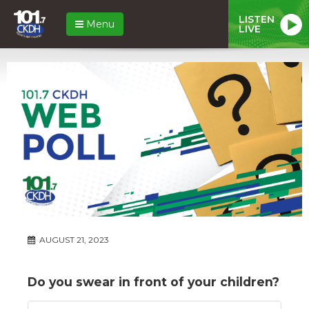
LISTEN
Menu
LIVE
AUGUST 21, 2023
Do you swear in front of your children?