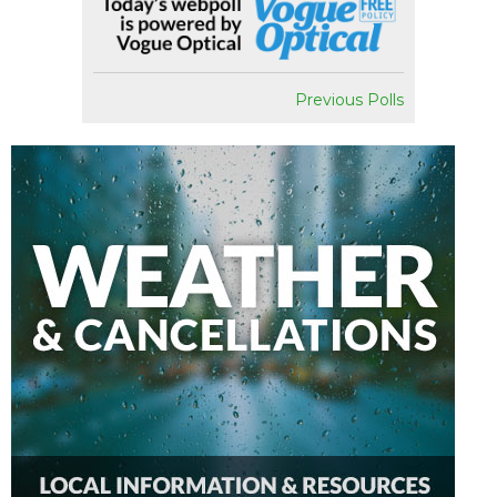
Previous Polls