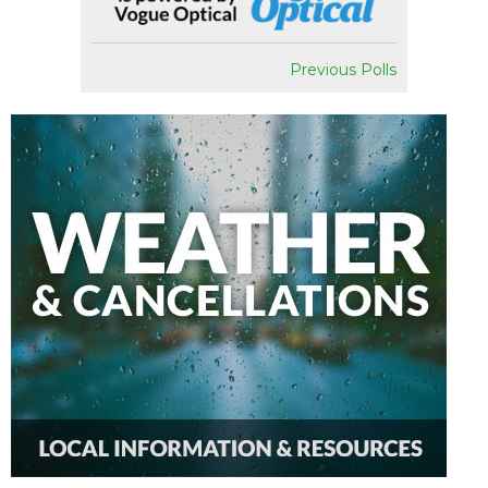
Previous Polls