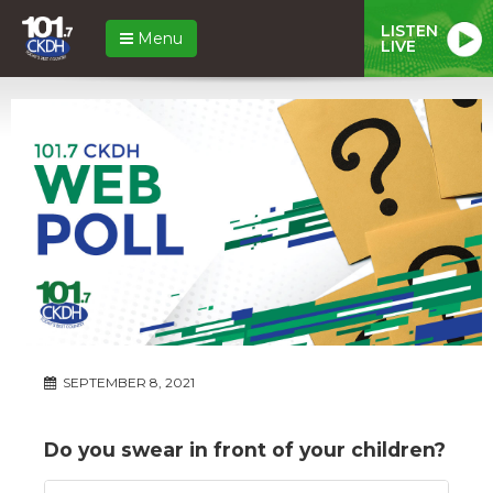
LISTEN
Menu
LIVE
SEPTEMBER 8, 2021
Do you swear in front of your children?