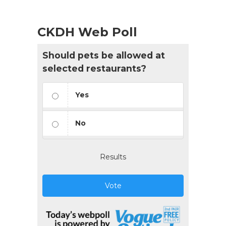
CKDH Web Poll
Should pets be allowed at
selected restaurants?
Yes
No
Results
Vote