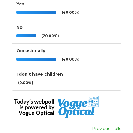
Yes
(40.00%)
No
(20.00%)
Occasionally
(40.00%)
I don’t have children
(0.00%)
Previous Polls